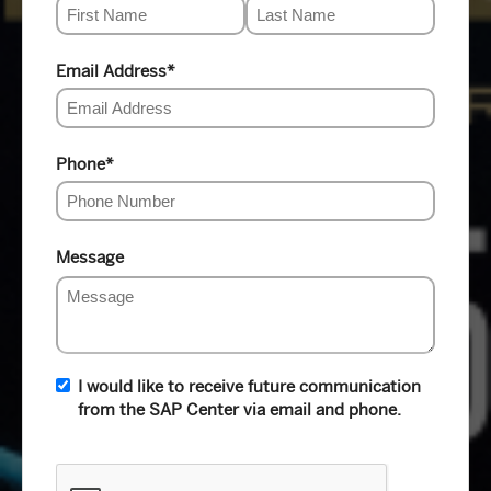
Email Address
*
Phone
*
Message
I would like to receive future communication
from the SAP Center via email and phone.