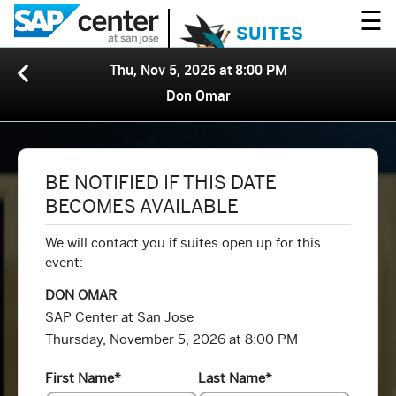
☰
SUITES
Thu, Nov 5, 2026 at 8:00 PM
Don Omar
BE NOTIFIED IF THIS DATE
BECOMES AVAILABLE
We will contact you if suites open up for this
event:
DON OMAR
SAP Center at San Jose
Thursday, November 5, 2026 at 8:00 PM
First Name
*
Last Name
*