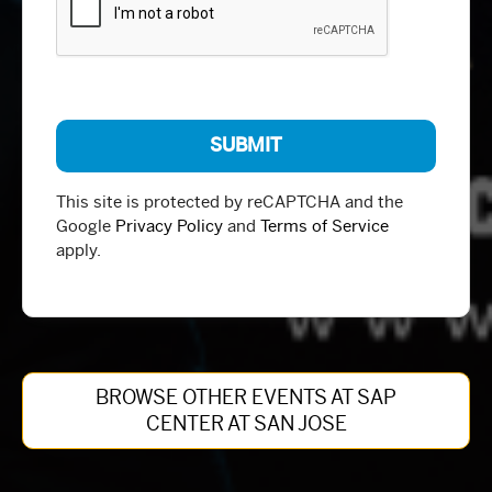
This site is protected by reCAPTCHA and the
Google
Privacy Policy
and
Terms of Service
apply.
BROWSE OTHER EVENTS AT SAP
CENTER AT SAN JOSE