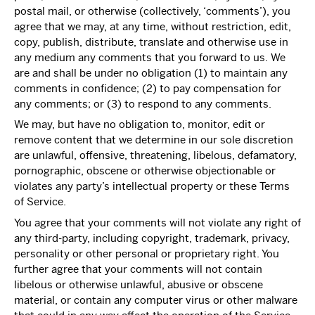
postal mail, or otherwise (collectively, ‘comments’), you
agree that we may, at any time, without restriction, edit,
copy, publish, distribute, translate and otherwise use in
any medium any comments that you forward to us. We
are and shall be under no obligation (1) to maintain any
comments in confidence; (2) to pay compensation for
any comments; or (3) to respond to any comments.
We may, but have no obligation to, monitor, edit or
remove content that we determine in our sole discretion
are unlawful, offensive, threatening, libelous, defamatory,
pornographic, obscene or otherwise objectionable or
violates any party’s intellectual property or these Terms
of Service.
You agree that your comments will not violate any right of
any third-party, including copyright, trademark, privacy,
personality or other personal or proprietary right. You
further agree that your comments will not contain
libelous or otherwise unlawful, abusive or obscene
material, or contain any computer virus or other malware