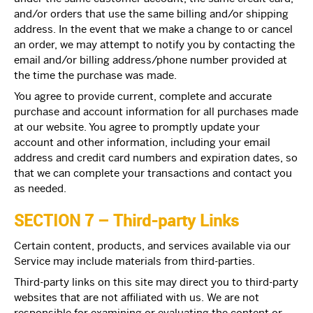
and/or orders that use the same billing and/or shipping
address. In the event that we make a change to or cancel
an order, we may attempt to notify you by contacting the
email and/or billing address/phone number provided at
the time the purchase was made.
You agree to provide current, complete and accurate
purchase and account information for all purchases made
at our website. You agree to promptly update your
account and other information, including your email
address and credit card numbers and expiration dates, so
that we can complete your transactions and contact you
as needed.
SECTION 7 – Third-party Links
Certain content, products, and services available via our
Service may include materials from third-parties.
Third-party links on this site may direct you to third-party
websites that are not affiliated with us. We are not
responsible for examining or evaluating the content or