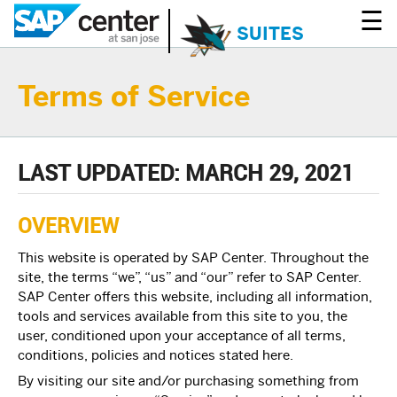
☰
SUITES
Terms of Service
LAST UPDATED: MARCH 29, 2021
OVERVIEW
This website is operated by SAP Center. Throughout the
site, the terms “we”, “us” and “our” refer to SAP Center.
SAP Center offers this website, including all information,
tools and services available from this site to you, the
user, conditioned upon your acceptance of all terms,
conditions, policies and notices stated here.
By visiting our site and/or purchasing something from