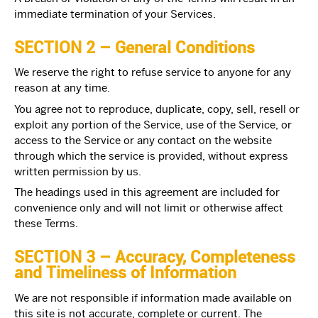
immediate termination of your Services.
SECTION 2 – General Conditions
We reserve the right to refuse service to anyone for any
reason at any time.
You agree not to reproduce, duplicate, copy, sell, resell or
exploit any portion of the Service, use of the Service, or
access to the Service or any contact on the website
through which the service is provided, without express
written permission by us.
The headings used in this agreement are included for
convenience only and will not limit or otherwise affect
these Terms.
SECTION 3 – Accuracy, Completeness
and Timeliness of Information
We are not responsible if information made available on
this site is not accurate, complete or current. The