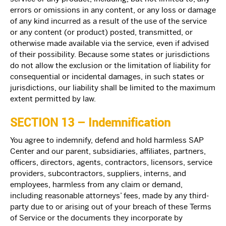
errors or omissions in any content, or any loss or damage
of any kind incurred as a result of the use of the service
or any content (or product) posted, transmitted, or
otherwise made available via the service, even if advised
of their possibility. Because some states or jurisdictions
do not allow the exclusion or the limitation of liability for
consequential or incidental damages, in such states or
jurisdictions, our liability shall be limited to the maximum
extent permitted by law.
SECTION 13 – Indemnification
You agree to indemnify, defend and hold harmless SAP
Center and our parent, subsidiaries, affiliates, partners,
officers, directors, agents, contractors, licensors, service
providers, subcontractors, suppliers, interns, and
employees, harmless from any claim or demand,
including reasonable attorneys’ fees, made by any third-
party due to or arising out of your breach of these Terms
of Service or the documents they incorporate by