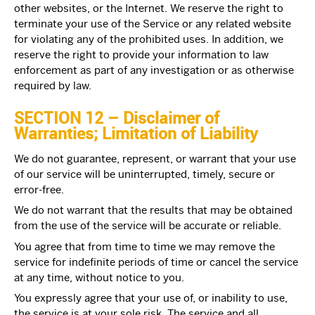
other websites, or the Internet. We reserve the right to
terminate your use of the Service or any related website
for violating any of the prohibited uses. In addition, we
reserve the right to provide your information to law
enforcement as part of any investigation or as otherwise
required by law.
SECTION 12 – Disclaimer of
Warranties; Limitation of Liability
We do not guarantee, represent, or warrant that your use
of our service will be uninterrupted, timely, secure or
error-free.
We do not warrant that the results that may be obtained
from the use of the service will be accurate or reliable.
You agree that from time to time we may remove the
service for indefinite periods of time or cancel the service
at any time, without notice to you.
You expressly agree that your use of, or inability to use,
the service is at your sole risk. The service and all