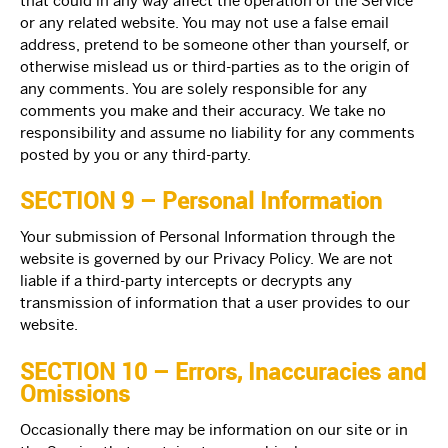
that could in any way affect the operation of the Service
or any related website. You may not use a false email
address, pretend to be someone other than yourself, or
otherwise mislead us or third-parties as to the origin of
any comments. You are solely responsible for any
comments you make and their accuracy. We take no
responsibility and assume no liability for any comments
posted by you or any third-party.
SECTION 9 – Personal Information
Your submission of Personal Information through the
website is governed by our Privacy Policy. We are not
liable if a third-party intercepts or decrypts any
transmission of information that a user provides to our
website.
SECTION 10 – Errors, Inaccuracies and
Omissions
Occasionally there may be information on our site or in