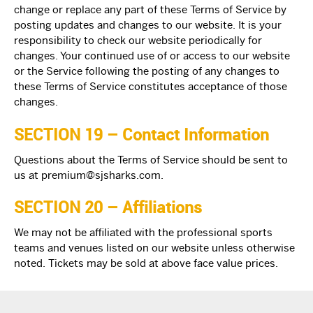
change or replace any part of these Terms of Service by
posting updates and changes to our website. It is your
responsibility to check our website periodically for
changes. Your continued use of or access to our website
or the Service following the posting of any changes to
these Terms of Service constitutes acceptance of those
changes.
SECTION 19 – Contact Information
Questions about the Terms of Service should be sent to
us at
premium@sjsharks.com
.
SECTION 20 – Affiliations
We may not be affiliated with the professional sports
teams and venues listed on our website unless otherwise
noted. Tickets may be sold at above face value prices.