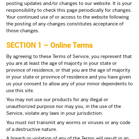
posting updates and/or changes to our website. It is your
responsibility to check this page periodically for changes.
Your continued use of or access to the website following
the posting of any changes constitutes acceptance of
those changes.
SECTION 1 – Online Terms
By agreeing to these Terms of Service, you represent that
you are at least the age of majority in your state or
province of residence, or that you are the age of majority
in your state or province of residence and you have given
us your consent to allow any of your minor dependents to
use this site.
You may not use our products for any illegal or
unauthorized purpose nor may you, in the use of the
Service, violate any laws in your jurisdiction.
You must not transmit any worms or viruses or any code
of a destructive nature.
A breach or violation of any of the Terms will result in an