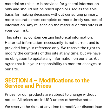
material on this site is provided for general information
only and should not be relied upon or used as the sole
basis for making decisions without consulting primary,
more accurate, more complete or more timely sources of
information. Any reliance on the material on this site is at
your own risk.
This site may contain certain historical information.
Historical information, necessarily, is not current and is
provided for your reference only. We reserve the right to
modify the contents of this site at any time, but we have
no obligation to update any information on our site. You
agree that it is your responsibility to monitor changes to
our site.
SECTION 4 – Modifications to the
Service and Prices
Prices for our products are subject to change without
notice. All prices are in USD unless otherwise noted.
We reserve the right at any time to modify or discontinue