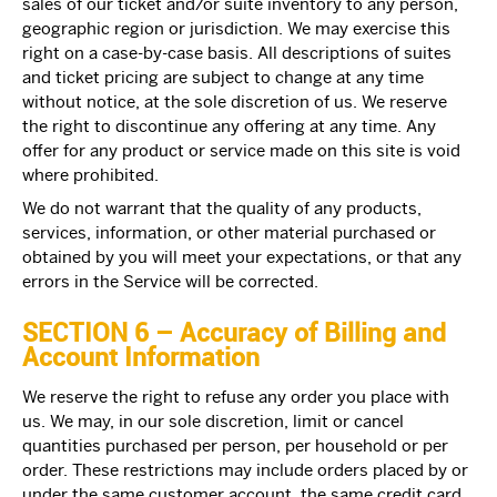
sales of our ticket and/or suite inventory to any person,
geographic region or jurisdiction. We may exercise this
right on a case-by-case basis. All descriptions of suites
and ticket pricing are subject to change at any time
without notice, at the sole discretion of us. We reserve
the right to discontinue any offering at any time. Any
offer for any product or service made on this site is void
where prohibited.
We do not warrant that the quality of any products,
services, information, or other material purchased or
obtained by you will meet your expectations, or that any
errors in the Service will be corrected.
SECTION 6 – Accuracy of Billing and
Account Information
We reserve the right to refuse any order you place with
us. We may, in our sole discretion, limit or cancel
quantities purchased per person, per household or per
order. These restrictions may include orders placed by or
under the same customer account, the same credit card,