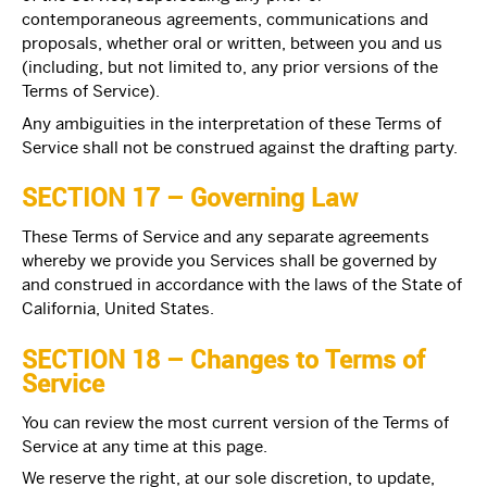
contemporaneous agreements, communications and
proposals, whether oral or written, between you and us
(including, but not limited to, any prior versions of the
Terms of Service).
Any ambiguities in the interpretation of these Terms of
Service shall not be construed against the drafting party.
SECTION 17 – Governing Law
These Terms of Service and any separate agreements
whereby we provide you Services shall be governed by
and construed in accordance with the laws of the State of
California, United States.
SECTION 18 – Changes to Terms of
Service
You can review the most current version of the Terms of
Service at any time at this page.
We reserve the right, at our sole discretion, to update,