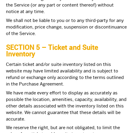
the Service (or any part or content thereof) without
notice at any time.
We shall not be liable to you or to any third-party for any
modification, price change, suspension or discontinuance
of the Service.
SECTION 5 – Ticket and Suite
Inventory
Certain ticket and/or suite inventory listed on this
website may have limited availability and is subject to
refund or exchange only according to the terms outlined
in the
Purchase Agreement.
We have made every effort to display as accurately as
possible the location, amenities, capacity, availability, and
other details associated with the inventory listed on this
website. We cannot guarantee that these details will be
accurate.
We reserve the right, but are not obligated, to limit the