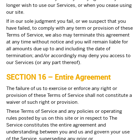
longer wish to use our Services, or when you cease using
our site.
If in our sole judgment you fail, or we suspect that you
have failed, to comply with any term or provision of these
Terms of Service, we also may terminate this agreement
at any time without notice and you will remain liable for
all amounts due up to and including the date of
termination; and/or accordingly may deny you access to
our Services (or any part thereof).
SECTION 16 – Entire Agreement
The failure of us to exercise or enforce any right or
provision of these Terms of Service shall not constitute a
waiver of such right or provision.
These Terms of Service and any policies or operating
rules posted by us on this site or in respect to The
Service constitutes the entire agreement and
understanding between you and us and govern your use
of the Service, superseding any prior or