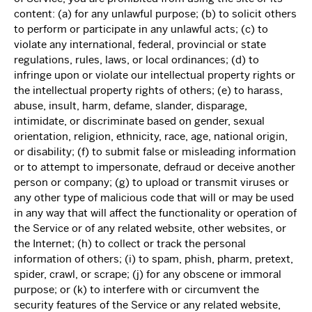
content: (a) for any unlawful purpose; (b) to solicit others
to perform or participate in any unlawful acts; (c) to
violate any international, federal, provincial or state
regulations, rules, laws, or local ordinances; (d) to
infringe upon or violate our intellectual property rights or
the intellectual property rights of others; (e) to harass,
abuse, insult, harm, defame, slander, disparage,
intimidate, or discriminate based on gender, sexual
orientation, religion, ethnicity, race, age, national origin,
or disability; (f) to submit false or misleading information
or to attempt to impersonate, defraud or deceive another
person or company; (g) to upload or transmit viruses or
any other type of malicious code that will or may be used
in any way that will affect the functionality or operation of
the Service or of any related website, other websites, or
the Internet; (h) to collect or track the personal
information of others; (i) to spam, phish, pharm, pretext,
spider, crawl, or scrape; (j) for any obscene or immoral
purpose; or (k) to interfere with or circumvent the
security features of the Service or any related website,