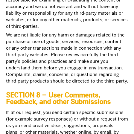
accuracy and we do not warrant and will not have any
liability or responsibility for any third-party materials or
websites, or for any other materials, products, or services
of third-parties.
We are not liable for any harm or damages related to the
purchase or use of goods, services, resources, content,
or any other transactions made in connection with any
third-party websites. Please review carefully the third-
party’s policies and practices and make sure you
understand them before you engage in any transaction.
Complaints, claims, concerns, or questions regarding
third-party products should be directed to the third-party.
SECTION 8 – User Comments,
Feedback, and other Submissions
If, at our request, you send certain specific submissions
(for example survey responses) or without a request from
us you send creative ideas, suggestions, proposals,
plans, or other materials, whether online, by email, by