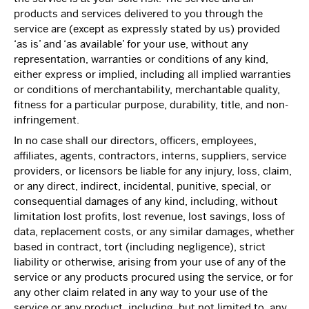
products and services delivered to you through the
service are (except as expressly stated by us) provided
‘as is’ and ‘as available’ for your use, without any
representation, warranties or conditions of any kind,
either express or implied, including all implied warranties
or conditions of merchantability, merchantable quality,
fitness for a particular purpose, durability, title, and non-
infringement.
In no case shall our directors, officers, employees,
affiliates, agents, contractors, interns, suppliers, service
providers, or licensors be liable for any injury, loss, claim,
or any direct, indirect, incidental, punitive, special, or
consequential damages of any kind, including, without
limitation lost profits, lost revenue, lost savings, loss of
data, replacement costs, or any similar damages, whether
based in contract, tort (including negligence), strict
liability or otherwise, arising from your use of any of the
service or any products procured using the service, or for
any other claim related in any way to your use of the
service or any product, including, but not limited to, any