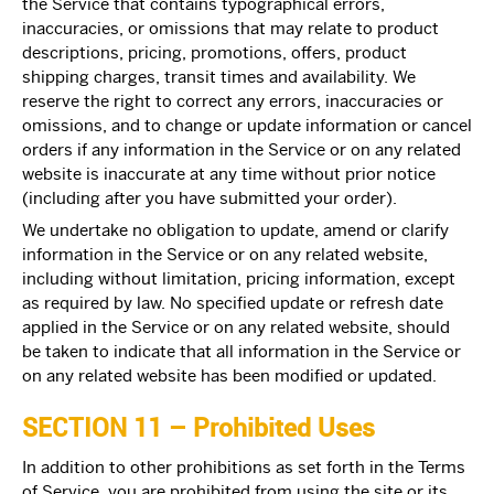
the Service that contains typographical errors,
inaccuracies, or omissions that may relate to product
descriptions, pricing, promotions, offers, product
shipping charges, transit times and availability. We
reserve the right to correct any errors, inaccuracies or
omissions, and to change or update information or cancel
orders if any information in the Service or on any related
website is inaccurate at any time without prior notice
(including after you have submitted your order).
We undertake no obligation to update, amend or clarify
information in the Service or on any related website,
including without limitation, pricing information, except
as required by law. No specified update or refresh date
applied in the Service or on any related website, should
be taken to indicate that all information in the Service or
on any related website has been modified or updated.
SECTION 11 – Prohibited Uses
In addition to other prohibitions as set forth in the Terms
of Service, you are prohibited from using the site or its