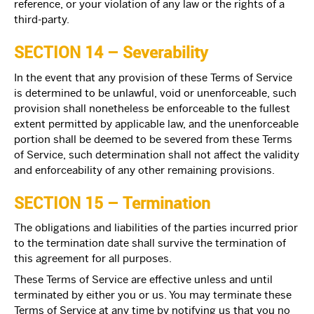
reference, or your violation of any law or the rights of a
third-party.
SECTION 14 – Severability
In the event that any provision of these Terms of Service
is determined to be unlawful, void or unenforceable, such
provision shall nonetheless be enforceable to the fullest
extent permitted by applicable law, and the unenforceable
portion shall be deemed to be severed from these Terms
of Service, such determination shall not affect the validity
and enforceability of any other remaining provisions.
SECTION 15 – Termination
The obligations and liabilities of the parties incurred prior
to the termination date shall survive the termination of
this agreement for all purposes.
These Terms of Service are effective unless and until
terminated by either you or us. You may terminate these
Terms of Service at any time by notifying us that you no