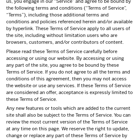
us, you engage in our “Service” and agree to be bound by
the following terms and conditions (“Terms of Service”,
“Terms”), including those additional terms and
conditions and policies referenced herein and/or available
by hyperlink. These Terms of Service apply to all users of
the site, including without limitation users who are
browsers, customers, and/or contributors of content.
Please read these Terms of Service carefully before
accessing or using our website. By accessing or using
any part of the site, you agree to be bound by these
Terms of Service. If you do not agree to all the terms and
conditions of this agreement, then you may not access
the website or use any services. If these Terms of Service
are considered an offer, acceptance is expressly limited to
these Terms of Service.
Any new features or tools which are added to the current
site shall also be subject to the Terms of Service. You can
review the most current version of the Terms of Service
at any time on this page. We reserve the right to update,
change or replace any part of these Terms of Service by