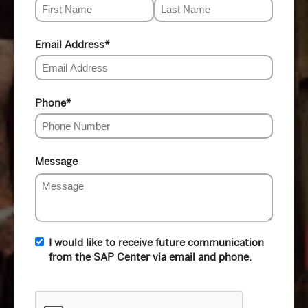
Email Address
*
Phone
*
Message
I would like to receive future communication
from the SAP Center via email and phone.