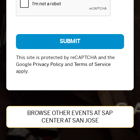
This site is protected by reCAPTCHA and the
Google
Privacy Policy
and
Terms of Service
apply.
BROWSE OTHER EVENTS AT SAP
CENTER AT SAN JOSE