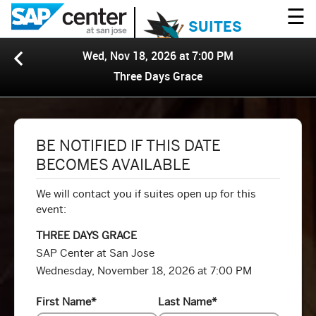
☰
SUITES
Wed, Nov 18, 2026 at 7:00 PM
Three Days Grace
BE NOTIFIED IF THIS DATE
BECOMES AVAILABLE
We will contact you if suites open up for this
event:
THREE DAYS GRACE
SAP Center at San Jose
Wednesday, November 18, 2026 at 7:00 PM
First Name
*
Last Name
*